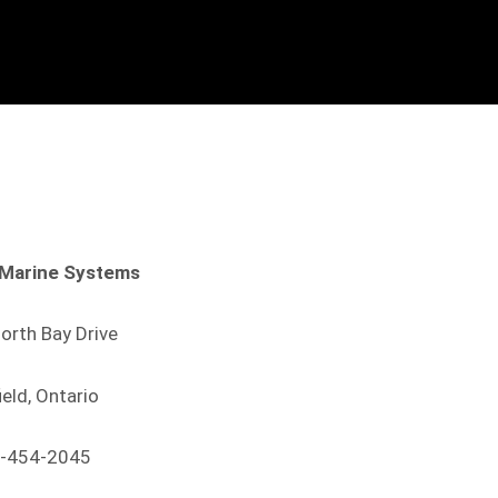
Marine Systems
orth Bay Drive
ield, Ontario
-454-2045