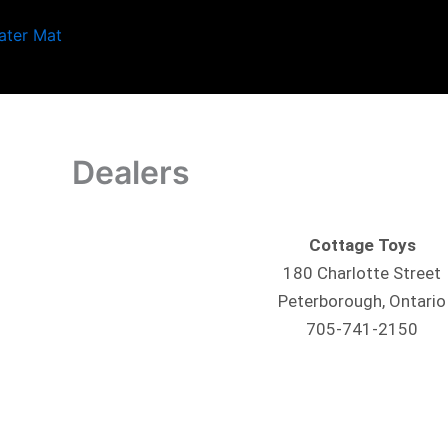
Skip
to
content
Dealers
Cottage
Toys
180 Charlotte Street
Peterborough, Ontario
705-741-2150