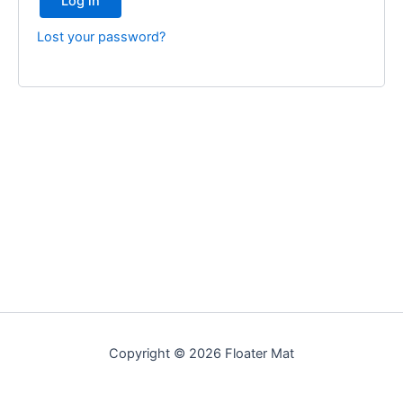
Log in
Lost your password?
Copyright © 2026 Floater Mat