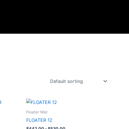
Price
range:
$442.00
Floater Mat
through
FLOATER 12
$530.00
$
442.00
–
$
530.00