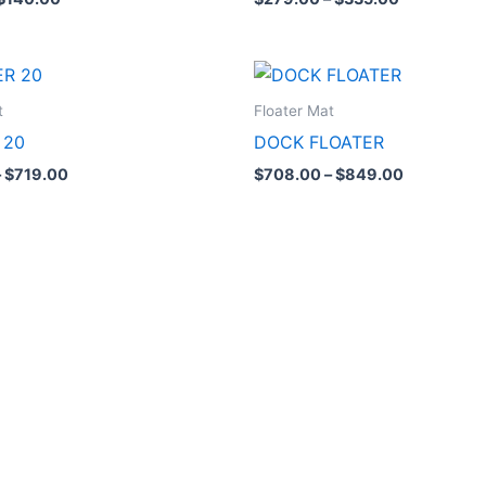
Price
Price
range:
range:
$599.00
$708.00
t
Floater Mat
through
through
 20
DOCK FLOATER
$719.00
$849.00
–
$
719.00
$
708.00
–
$
849.00