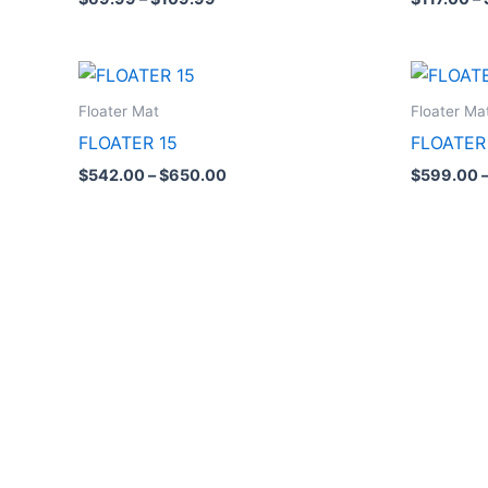
Price
range:
$542.00
Floater Mat
Floater Ma
through
FLOATER 15
FLOATER
$650.00
$
542.00
–
$
650.00
$
599.00